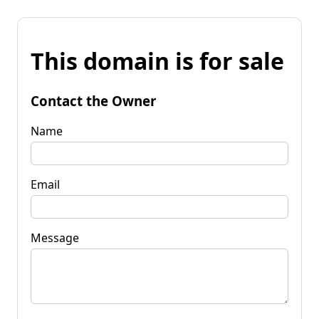
This domain is for sale
Contact the Owner
Name
Email
Message