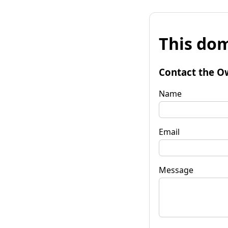
This dom
Contact the O
Name
Email
Message