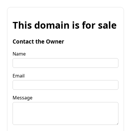
This domain is for sale
Contact the Owner
Name
Email
Message