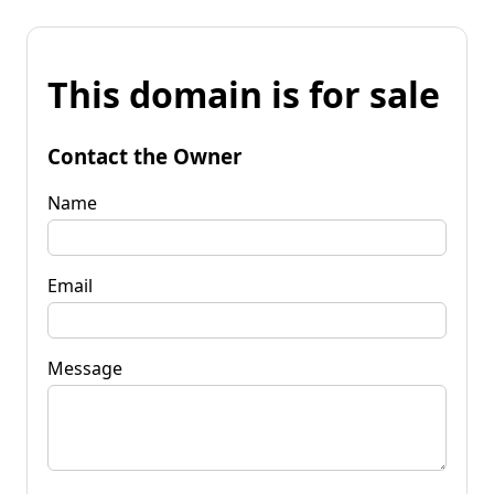
This domain is for sale
Contact the Owner
Name
Email
Message