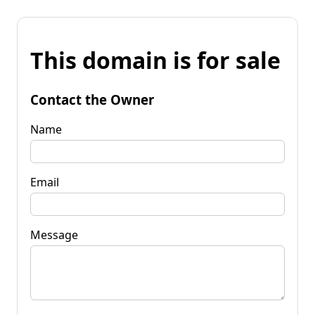
This domain is for sale
Contact the Owner
Name
Email
Message