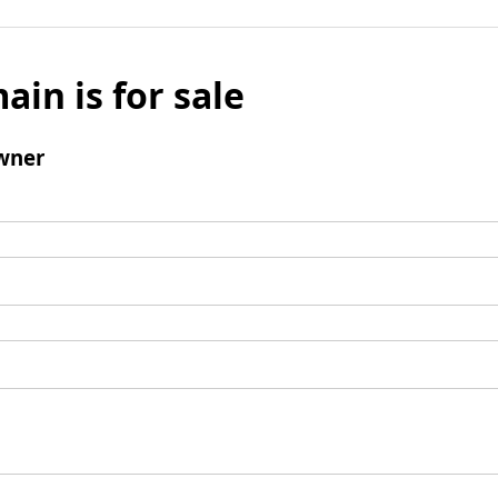
ain is for sale
wner