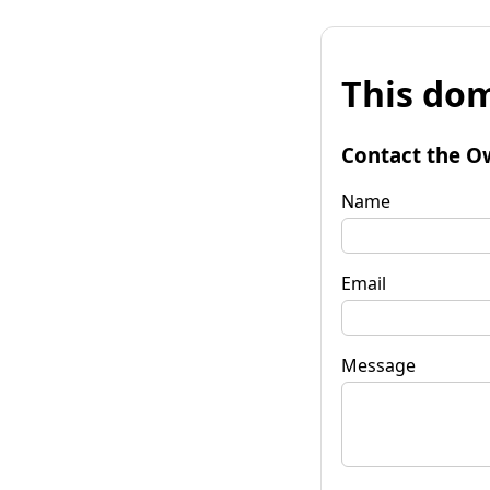
This dom
Contact the O
Name
Email
Message