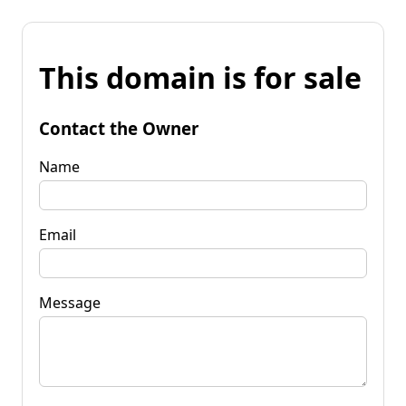
This domain is for sale
Contact the Owner
Name
Email
Message