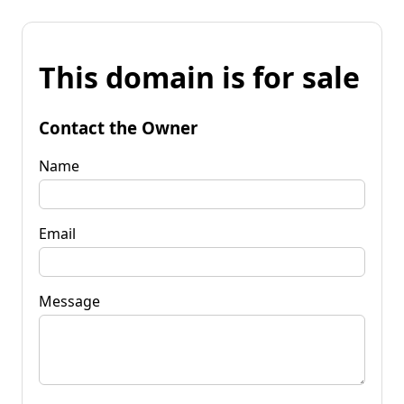
This domain is for sale
Contact the Owner
Name
Email
Message