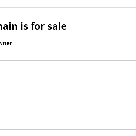
ain is for sale
wner