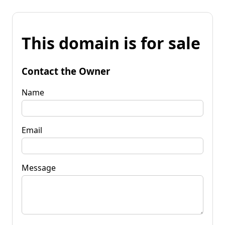
This domain is for sale
Contact the Owner
Name
Email
Message