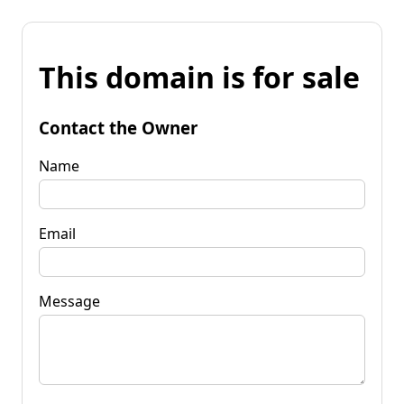
This domain is for sale
Contact the Owner
Name
Email
Message