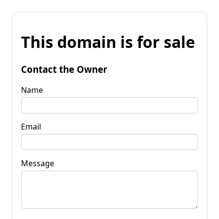
This domain is for sale
Contact the Owner
Name
Email
Message