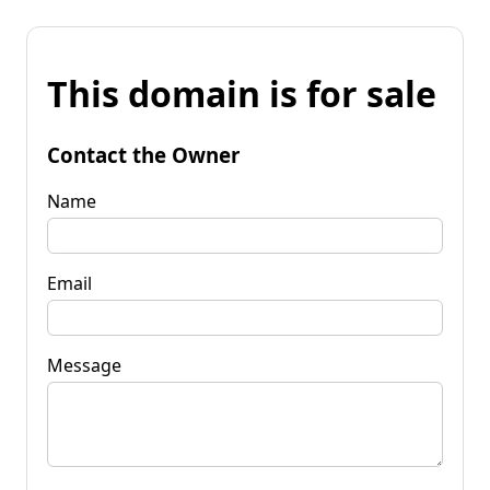
This domain is for sale
Contact the Owner
Name
Email
Message