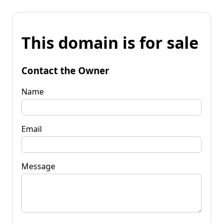
This domain is for sale
Contact the Owner
Name
Email
Message