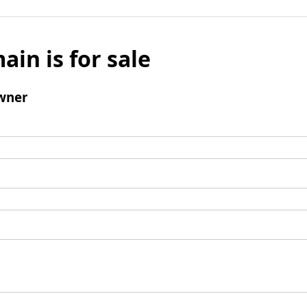
ain is for sale
wner