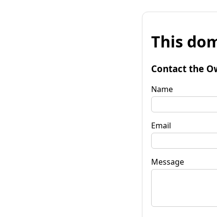
This dom
Contact the O
Name
Email
Message