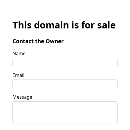
This domain is for sale
Contact the Owner
Name
Email
Message