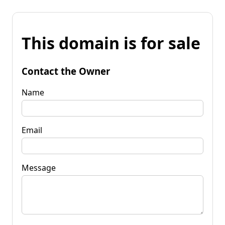
This domain is for sale
Contact the Owner
Name
Email
Message