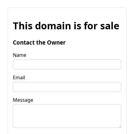
This domain is for sale
Contact the Owner
Name
Email
Message