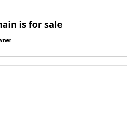
ain is for sale
wner