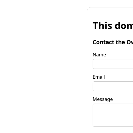
This dom
Contact the O
Name
Email
Message