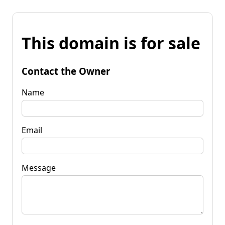
This domain is for sale
Contact the Owner
Name
Email
Message