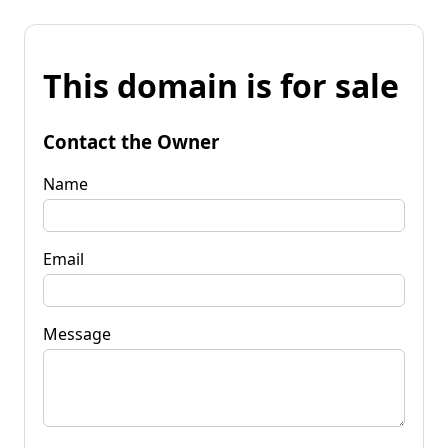
This domain is for sale
Contact the Owner
Name
Email
Message