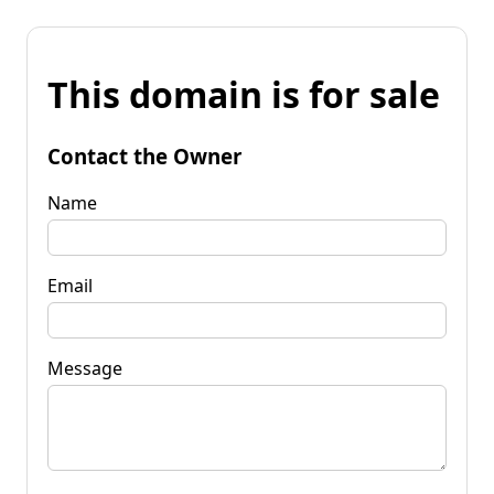
This domain is for sale
Contact the Owner
Name
Email
Message