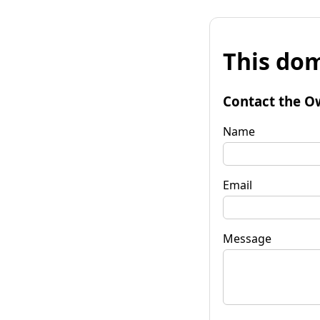
This dom
Contact the O
Name
Email
Message