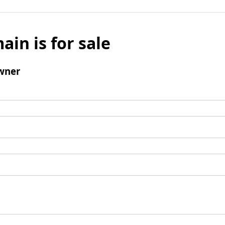
ain is for sale
wner